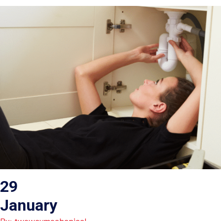
29
January