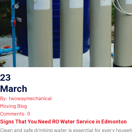
23
March
By: twowaymechanical
Moving Blog
Comments: 0
Signs That You Need RO Water Service in Edmonton
Clean and safe drinking water is essential for every house