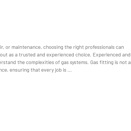
ir, or maintenance, choosing the right professionals can
ds out as a trusted and experienced choice. Experienced and
stand the complexities of gas systems. Gas fitting is not a
ce, ensuring that every job is …