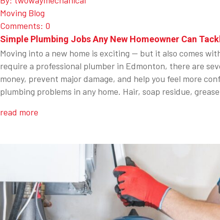
By: twowaymechanical
Moving Blog
Comments: 0
Simple Plumbing Jobs Any New Homeowner Can Tack
Moving into a new home is exciting — but it also comes wit
require a professional plumber in Edmonton, there are sev
money, prevent major damage, and help you feel more conf
plumbing problems in any home. Hair, soap residue, grease
read more