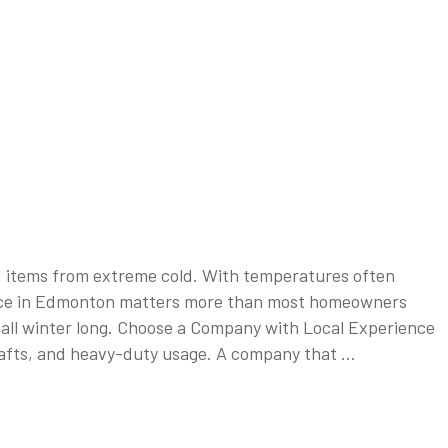
ed items from extreme cold. With temperatures often
service in Edmonton matters more than most homeowners
y all winter long. Choose a Company with Local Experience
drafts, and heavy-duty usage. A company that …