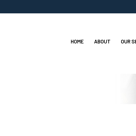
HOME
ABOUT
OUR S