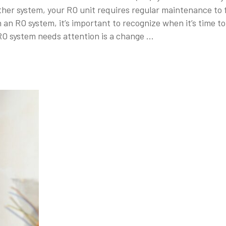
er system, your RO unit requires regular maintenance to fu
on an RO system, it’s important to recognize when it’s time
RO system needs attention is a change …