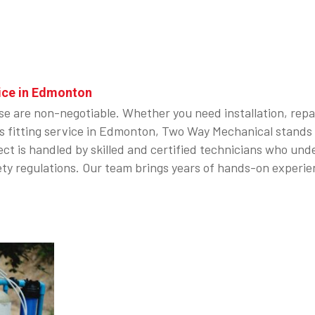
ice in Edmonton
ise are non-negotiable. Whether you need installation, repa
e gas fitting service in Edmonton, Two Way Mechanical stan
t is handled by skilled and certified technicians who under
ty regulations. Our team brings years of hands-on experien