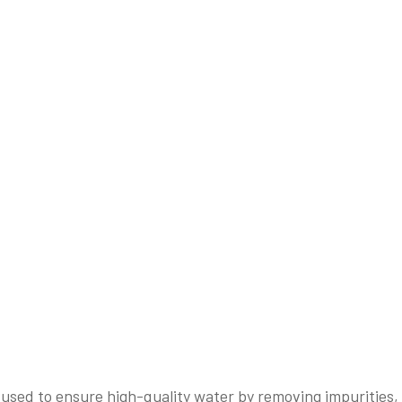
 used to ensure high-quality water by removing impurities,