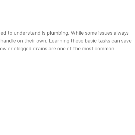
need to understand is plumbing. While some issues always
handle on their own. Learning these basic tasks can save
low or clogged drains are one of the most common