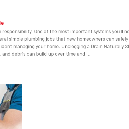
le
h responsibility. One of the most important systems you’ll 
eral simple plumbing jobs that new homeowners can safely 
ident managing your home. Unclogging a Drain Naturally S
, and debris can build up over time and …