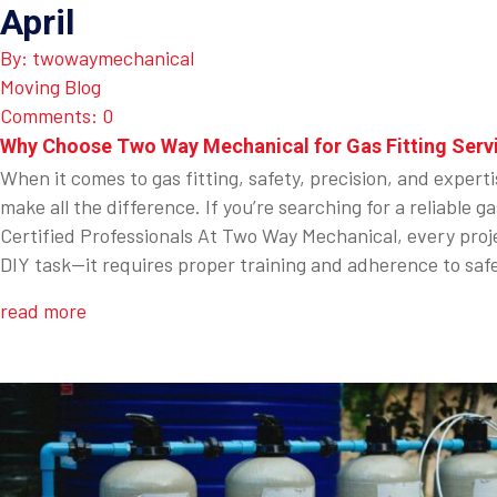
April
By: twowaymechanical
Moving Blog
Comments: 0
Why Choose Two Way Mechanical for Gas Fitting Serv
When it comes to gas fitting, safety, precision, and expert
make all the difference. If you’re searching for a reliabl
Certified Professionals At Two Way Mechanical, every projec
DIY task—it requires proper training and adherence to safe
read more