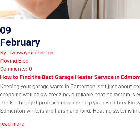
09
February
By: twowaymechanical
Moving Blog
Comments: 0
How to Find the Best Garage Heater Service in Edmon
Keeping your garage warm in Edmonton isn’t just about com
dropping well below freezing, a reliable heating system i
think. The right professionals can help you avoid breakdo
Edmonton winters are harsh and long. Heating systems in g
read more