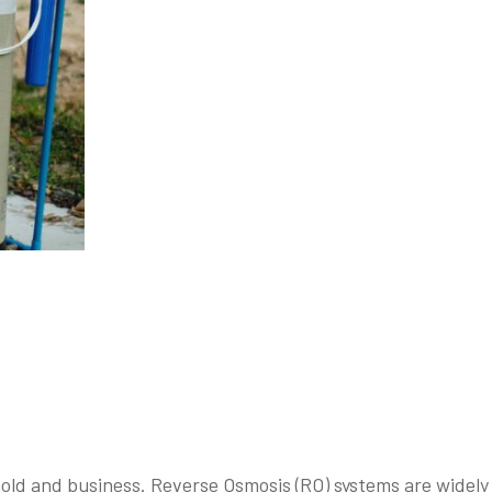
hold and business. Reverse Osmosis (RO) systems are widely