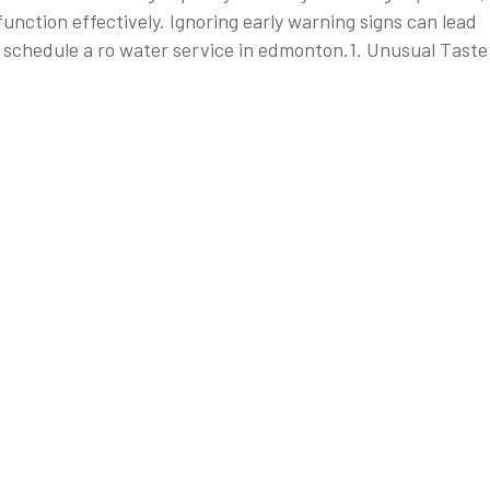
nction effectively. Ignoring early warning signs can lead
 to schedule a ro water service in edmonton.1. Unusual Taste