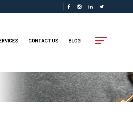
ERVICES
CONTACT US
BLOG