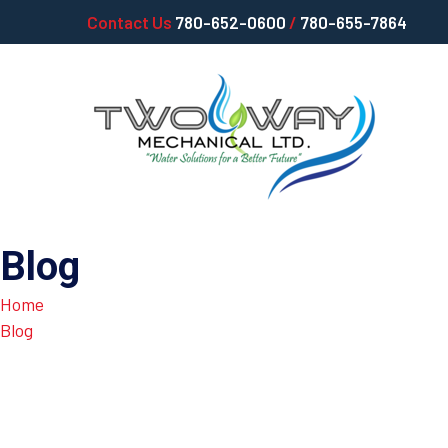
Contact Us
780-652-0600
/
780-655-7864
Blog
Home
Blog