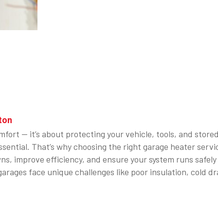
ton
fort — it’s about protecting your vehicle, tools, and stor
s essential. That’s why choosing the right garage heater 
wns, improve efficiency, and ensure your system runs safel
arages face unique challenges like poor insulation, cold 