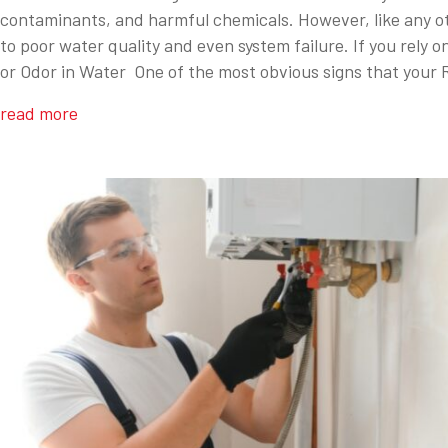
contaminants, and harmful chemicals. However, like any oth
to poor water quality and even system failure. If you rely 
or Odor in Water One of the most obvious signs that your 
read more