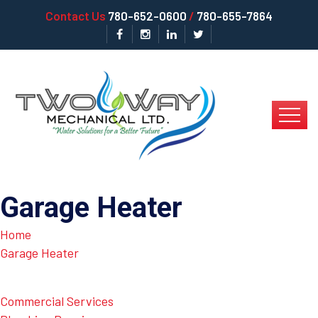
Contact Us
780-652-0600
/
780-655-7864
Garage Heater
Home
Garage Heater
Commercial Services