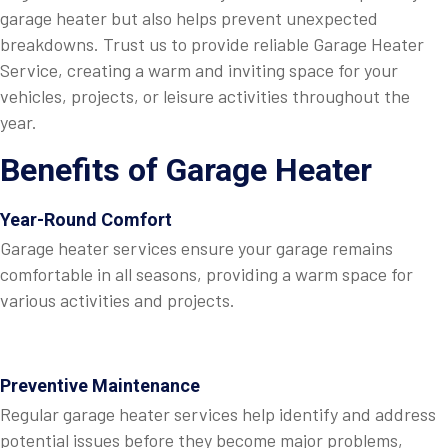
garage heater but also helps prevent unexpected
breakdowns. Trust us to provide reliable Garage Heater
Service, creating a warm and inviting space for your
vehicles, projects, or leisure activities throughout the
year.
Benefits of Garage Heater
Year-Round Comfort
Garage heater services ensure your garage remains
comfortable in all seasons, providing a warm space for
various activities and projects.
Preventive Maintenance
Regular garage heater services help identify and address
potential issues before they become major problems,