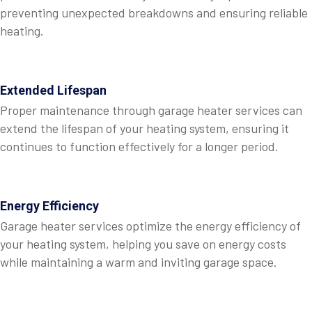
preventing unexpected breakdowns and ensuring reliable
heating.
Extended Lifespan
Proper maintenance through garage heater services can
extend the lifespan of your heating system, ensuring it
continues to function effectively for a longer period.
Energy Efficiency
Garage heater services optimize the energy efficiency of
your heating system, helping you save on energy costs
while maintaining a warm and inviting garage space.