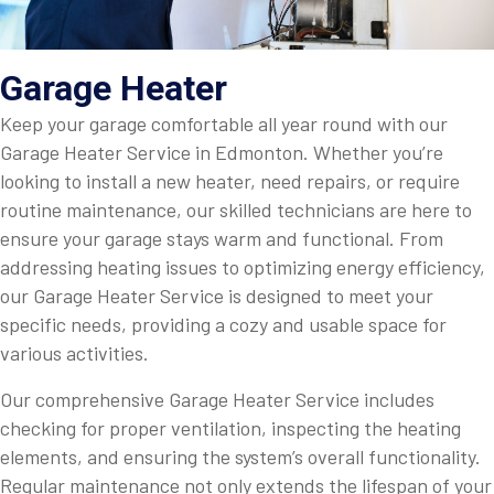
Garage Heater
Keep your garage comfortable all year round with our
Garage Heater Service in Edmonton. Whether you’re
looking to install a new heater, need repairs, or require
routine maintenance, our skilled technicians are here to
ensure your garage stays warm and functional. From
addressing heating issues to optimizing energy efficiency,
our Garage Heater Service is designed to meet your
specific needs, providing a cozy and usable space for
various activities.
Our comprehensive Garage Heater Service includes
checking for proper ventilation, inspecting the heating
elements, and ensuring the system’s overall functionality.
Regular maintenance not only extends the lifespan of your