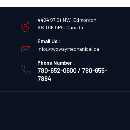
4404 97 St NW, Edmonton,
AB T6E 5R9, Canada
Email Us :
info@twowaymechanical.ca
Phone Number :
780-652-0600 / 780-655-
7864