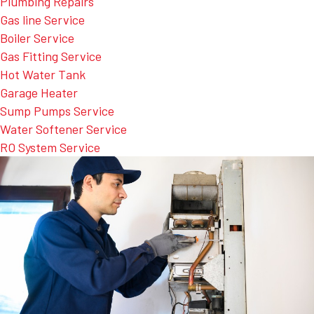
Plumbing Repairs
Gas line Service
Boiler Service
Gas Fitting Service
Hot Water Tank
Garage Heater
Sump Pumps Service
Water Softener Service
RO System Service