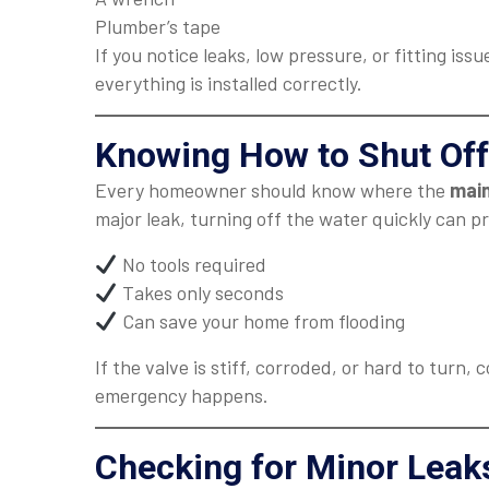
Plumber’s tape
If you notice leaks, low pressure, or fitting issu
everything is installed correctly.
Knowing How to Shut Off
Every homeowner should know where the
main
major leak, turning off the water quickly can 
No tools required
Takes only seconds
Can save your home from flooding
If the valve is stiff, corroded, or hard to turn,
emergency happens.
Checking for Minor Leak