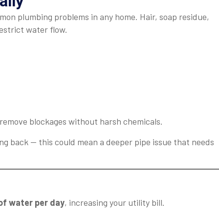
ally
mmon plumbing problems in any home. Hair, soap residue,
estrict water flow.
remove blockages without harsh chemicals.
ng back — this could mean a deeper pipe issue that needs
 of water per day
, increasing your utility bill.