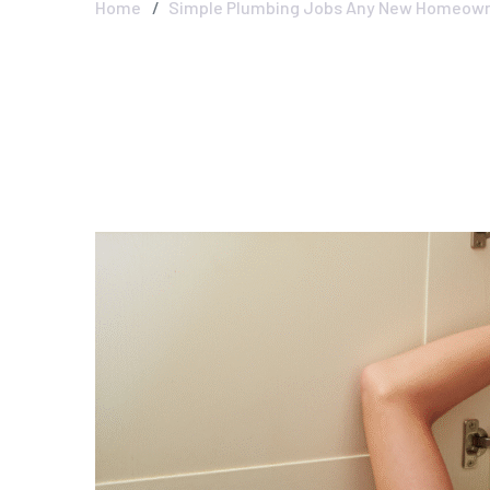
Home
Simple Plumbing Jobs Any New Homeown