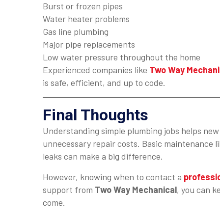
Burst or frozen pipes
Water heater problems
Gas line plumbing
Major pipe replacements
Low water pressure throughout the home
Experienced companies like
Two Way Mechani
is safe, efficient, and up to code.
Final Thoughts
Understanding simple plumbing jobs helps new 
unnecessary repair costs. Basic maintenance lik
leaks can make a big difference.
However, knowing when to contact a
professi
support from
Two Way Mechanical
, you can k
come.