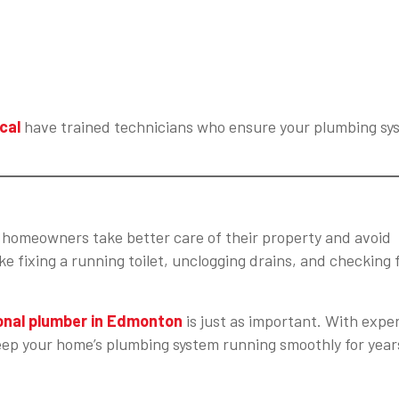
cal
have trained technicians who ensure your plumbing sy
homeowners take better care of their property and avoid
e fixing a running toilet, unclogging drains, and checking 
onal plumber in Edmonton
is just as important. With expe
eep your home’s plumbing system running smoothly for year