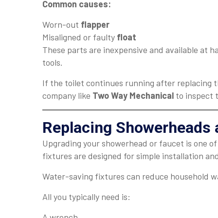
Common causes:
Worn-out
flapper
Misaligned or faulty
float
These parts are inexpensive and available at h
tools.
If the toilet continues running after replacing
company like
Two Way Mechanical
to inspect 
Replacing Showerheads 
Upgrading your showerhead or faucet is one o
fixtures are designed for simple installation a
Water-saving fixtures can reduce household w
All you typically need is:
A wrench