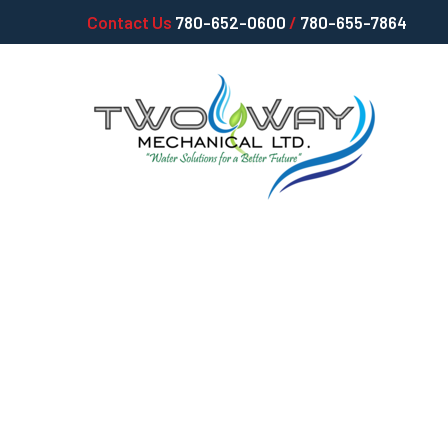
Contact Us
780-652-0600
/
780-655-7864
Simple Plumbi
Tackle