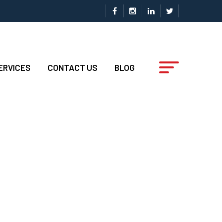
ERVICES
CONTACT US
BLOG
omeowner Can