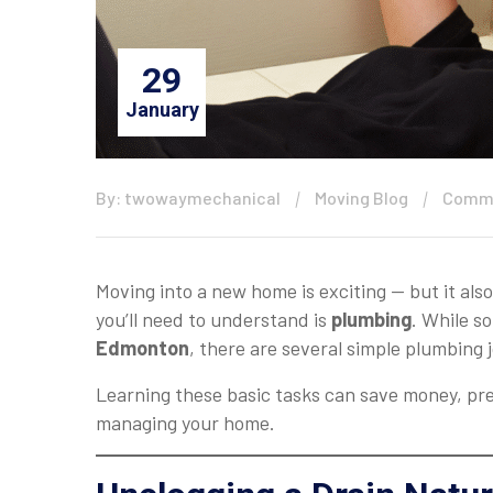
29
January
By: twowaymechanical
Moving Blog
Comme
Moving into a new home is exciting — but it als
you’ll need to understand is
plumbing
. While s
Edmonton
, there are several simple plumbing
Learning these basic tasks can save money, pr
managing your home.