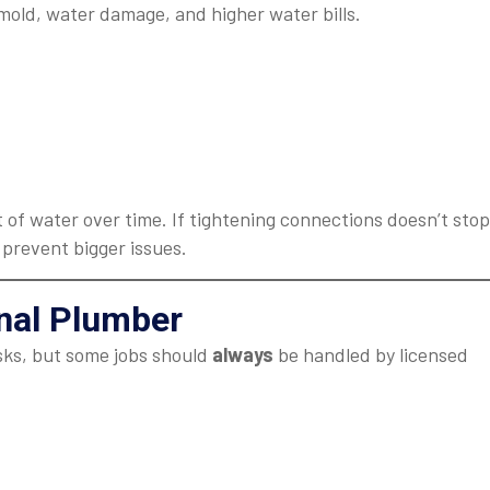
mold, water damage, and higher water bills.
 of water over time. If tightening connections doesn’t stop
 prevent bigger issues.
onal Plumber
sks, but some jobs should
always
be handled by licensed