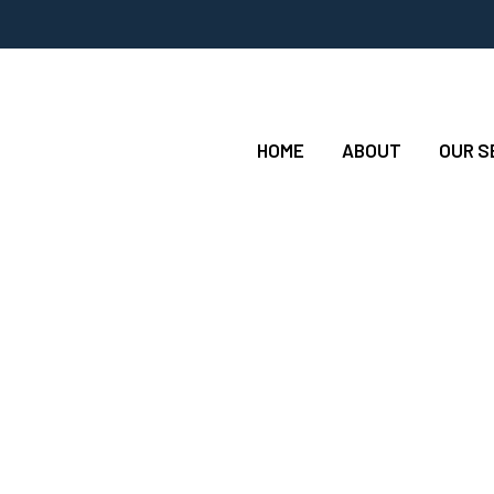
HOME
ABOUT
OUR S
ng Jobs Any New H