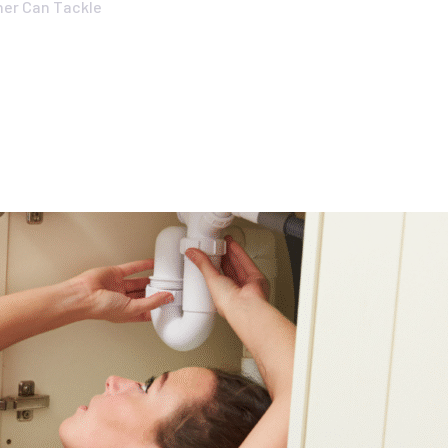
er Can Tackle