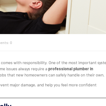
nts: 0
o comes with responsibility. One of the most important sys
ome issues always require a
professional plumber in
 jobs that new homeowners can safely handle on their own.
event major damage, and help you feel more confident