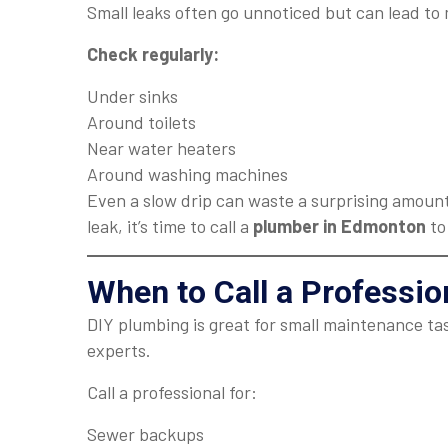
Small leaks often go unnoticed but can lead to 
Check regularly:
Under sinks
Around toilets
Near water heaters
Around washing machines
Even a slow drip can waste a surprising amount
leak, it’s time to call a
plumber in Edmonton
to
When to Call a Professi
DIY plumbing is great for small maintenance ta
experts.
Call a professional for:
Sewer backups