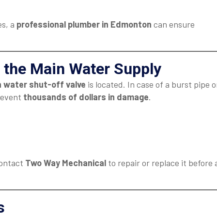
es, a
professional plumber in Edmonton
can ensure
 the Main Water Supply
 water shut-off valve
is located. In case of a burst pipe o
prevent
thousands of dollars in damage
.
 contact
Two Way Mechanical
to repair or replace it before 
s