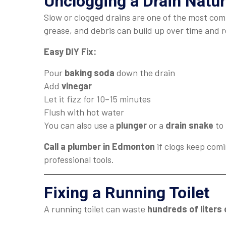
Unclogging a Drain Natur
Slow or clogged drains are one of the most co
grease, and debris can build up over time and r
Easy DIY Fix:
Pour
baking soda
down the drain
Add
vinegar
Let it fizz for 10–15 minutes
Flush with hot water
You can also use a
plunger
or a
drain snake
to 
Call a plumber in Edmonton
if clogs keep comi
professional tools.
Fixing a Running Toilet
A running toilet can waste
hundreds of liters