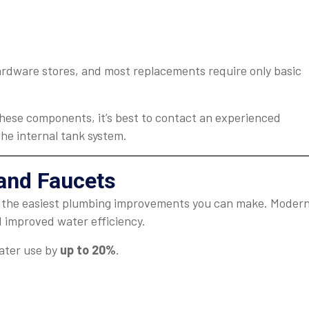
ardware stores, and most replacements require only basic
 these components, it’s best to contact an experienced
the internal tank system.
and Faucets
f the easiest plumbing improvements you can make. Moder
nd improved water efficiency.
ater use by
up to 20%
.