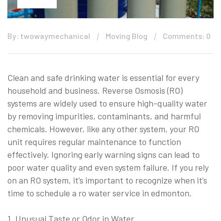
By: twowaymechanical
Moving Blog
Comments: 0
Clean and safe drinking water is essential for every
household and business. Reverse Osmosis (RO)
systems are widely used to ensure high-quality water
by removing impurities, contaminants, and harmful
chemicals. However, like any other system, your RO
unit requires regular maintenance to function
effectively. Ignoring early warning signs can lead to
poor water quality and even system failure. If you rely
on an RO system, it’s important to recognize when it’s
time to schedule a ro water service in edmonton.
1. Unusual Taste or Odor in Water