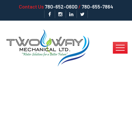
Contact Us
780-652-0600
/
780-655-7864
Signs That You Need
RO Water Service In