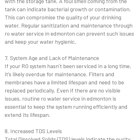
with the storage tank. A foul smell coming from the
tank can indicate bacterial growth or contamination.
This can compromise the quality of your drinking
water. Regular sanitization and maintenance through
ro water service in edmonton can prevent such issues
and keep your water hygienic.
7. System Age and Lack of Maintenance
If your RO system hasn’t been serviced in a long time,
it’s likely overdue for maintenance. Filters and
membranes have a limited lifespan and need to be
replaced periodically. Even if there are no visible
issues, routine ro water service in edmonton is
essential to keep the system running efficiently and
extend its lifespan.
8. Increased TDS Levels
Total Dissolved Solids (TDS) levels indicate the purity