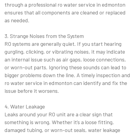
through a professional ro water service in edmonton
ensures that all components are cleaned or replaced
as needed.
3. Strange Noises from the System
RO systems are generally quiet. If you start hearing
gurgling, clicking, or vibrating noises, it may indicate
an internal issue such as air gaps, loose connections,
or worn-out parts. Ignoring these sounds can lead to
bigger problems down the line. A timely inspection and
ro water service in edmonton can identify and fix the
issue before it worsens.
4. Water Leakage
Leaks around your RO unit are a clear sign that
something is wrong. Whether it’s a loose fitting,
damaged tubing, or worn-out seals, water leakage