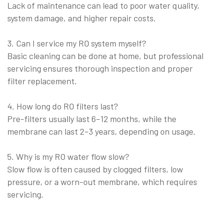
Lack of maintenance can lead to poor water quality,
system damage, and higher repair costs.
3. Can I service my RO system myself?
Basic cleaning can be done at home, but professional
servicing ensures thorough inspection and proper
filter replacement.
4. How long do RO filters last?
Pre-filters usually last 6–12 months, while the
membrane can last 2–3 years, depending on usage.
5. Why is my RO water flow slow?
Slow flow is often caused by clogged filters, low
pressure, or a worn-out membrane, which requires
servicing.