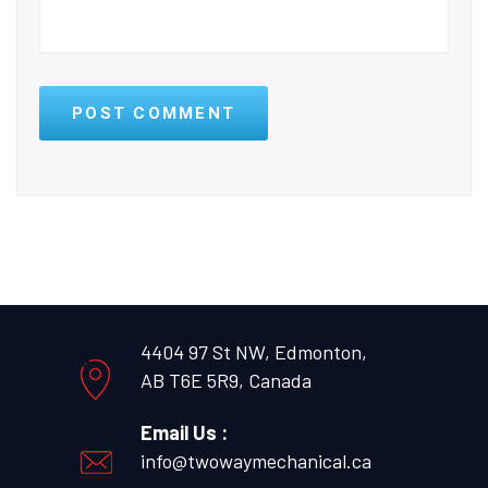
POST COMMENT
4404 97 St NW, Edmonton,
AB T6E 5R9, Canada
Email Us :
info@twowaymechanical.ca