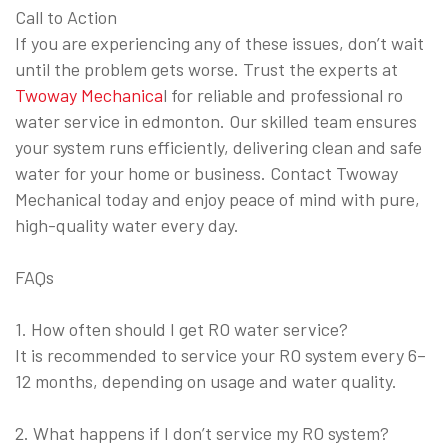
Call to Action
If you are experiencing any of these issues, don’t wait
until the problem gets worse. Trust the experts at
Twoway Mechanica
l for reliable and professional ro
water service in edmonton. Our skilled team ensures
your system runs efficiently, delivering clean and safe
water for your home or business. Contact Twoway
Mechanical today and enjoy peace of mind with pure,
high-quality water every day.
FAQs
1. How often should I get RO water service?
It is recommended to service your RO system every 6–
12 months, depending on usage and water quality.
2. What happens if I don’t service my RO system?