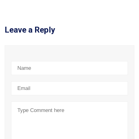
Leave a Reply