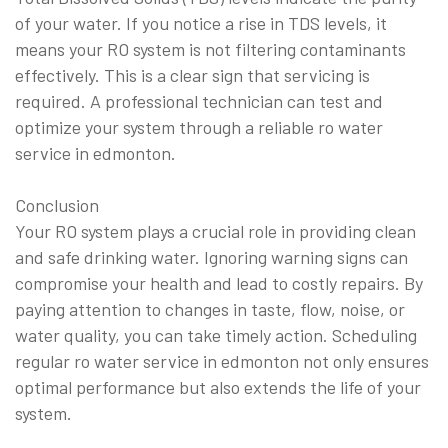
of your water. If you notice a rise in TDS levels, it
means your RO system is not filtering contaminants
effectively. This is a clear sign that servicing is
required. A professional technician can test and
optimize your system through a reliable ro water
service in edmonton.
Conclusion
Your RO system plays a crucial role in providing clean
and safe drinking water. Ignoring warning signs can
compromise your health and lead to costly repairs. By
paying attention to changes in taste, flow, noise, or
water quality, you can take timely action. Scheduling
regular ro water service in edmonton not only ensures
optimal performance but also extends the life of your
system.