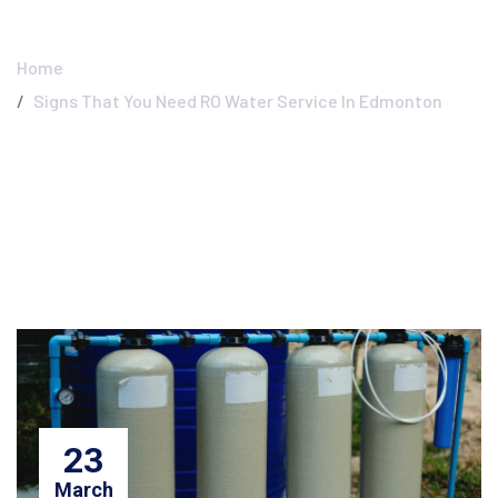
Edmonton
Home
Signs That You Need RO Water Service In Edmonton
23
March