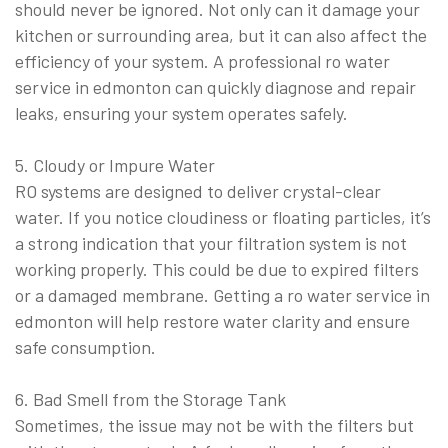
should never be ignored. Not only can it damage your
kitchen or surrounding area, but it can also affect the
efficiency of your system. A professional ro water
service in edmonton can quickly diagnose and repair
leaks, ensuring your system operates safely.
5. Cloudy or Impure Water
RO systems are designed to deliver crystal-clear
water. If you notice cloudiness or floating particles, it’s
a strong indication that your filtration system is not
working properly. This could be due to expired filters
or a damaged membrane. Getting a ro water service in
edmonton will help restore water clarity and ensure
safe consumption.
6. Bad Smell from the Storage Tank
Sometimes, the issue may not be with the filters but