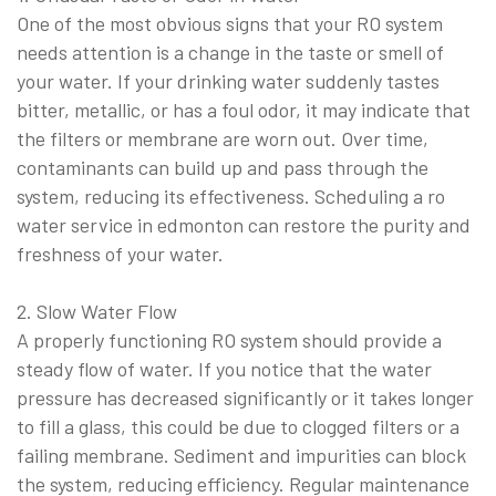
One of the most obvious signs that your RO system
needs attention is a change in the taste or smell of
your water. If your drinking water suddenly tastes
bitter, metallic, or has a foul odor, it may indicate that
the filters or membrane are worn out. Over time,
contaminants can build up and pass through the
system, reducing its effectiveness. Scheduling a ro
water service in edmonton can restore the purity and
freshness of your water.
2. Slow Water Flow
A properly functioning RO system should provide a
steady flow of water. If you notice that the water
pressure has decreased significantly or it takes longer
to fill a glass, this could be due to clogged filters or a
failing membrane. Sediment and impurities can block
the system, reducing efficiency. Regular maintenance