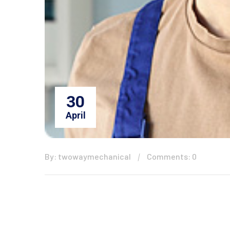
30
April
By: twowaymechanical
Comments: 0