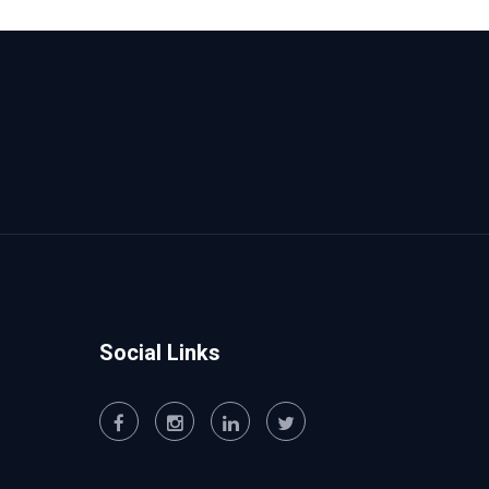
Social Links