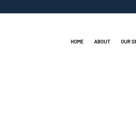
HOME
ABOUT
OUR S
 Twowaymechanical