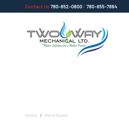
Contact Us
780-652-0600
/
780-655-7864
Haris Gulati -
Home
Haris Gulati