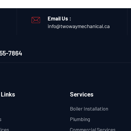
Email Us :
info@twowaymechanical.ca
655-7864
 Links
Services
Boiler Installation
s
Plumbing
vices
Commercial Services