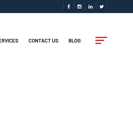
ERVICES
CONTACT US
BLOG