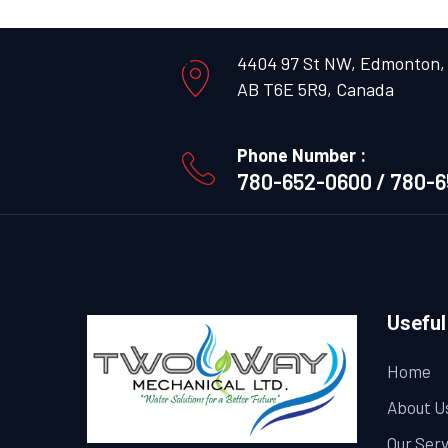
4404 97 St NW, Edmonton,
AB T6E 5R9, Canada
Phone Number :
780-652-0600 / 780-
Useful
Home
About U
Our Ser