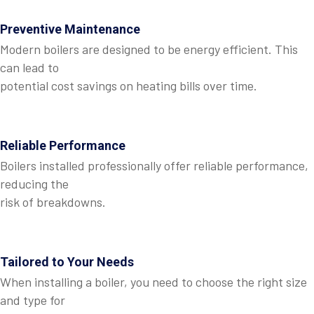
Preventive Maintenance
Modern boilers are designed to be energy efficient. This
can lead to
potential cost savings on heating bills over time.
Reliable Performance
Boilers installed professionally offer reliable performance,
reducing the
risk of breakdowns.
Tailored to Your Needs
When installing a boiler, you need to choose the right size
and type for