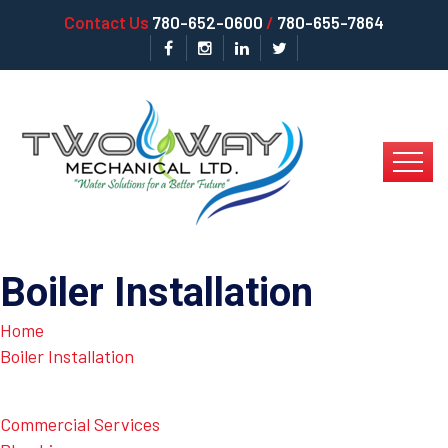
Contact Us
780-652-0600
/
780-655-7864
Boiler Installation
Home
Boiler Installation
Commercial Services