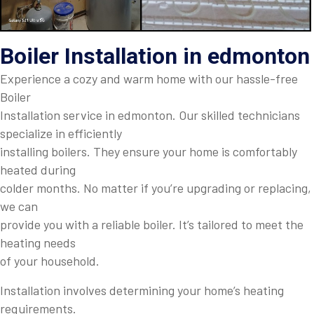
Boiler Installation in edmonton
Experience a cozy and warm home with our hassle-free
Boiler
Installation service in edmonton. Our skilled technicians
specialize in efficiently
installing boilers. They ensure your home is comfortably
heated during
colder months. No matter if you’re upgrading or replacing,
we can
provide you with a reliable boiler. It’s tailored to meet the
heating needs
of your household.
Installation involves determining your home’s heating
requirements.