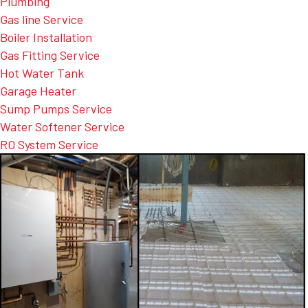
Plumbing
Gas line Service
Boiler Installation
Gas Fitting Service
Hot Water Tank
Garage Heater
Sump Pumps Service
Water Softener Service
RO System Service