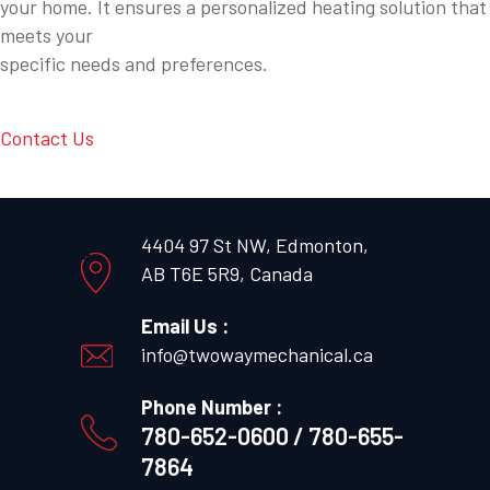
your home. It ensures a personalized heating solution that
meets your
specific needs and preferences.
Contact Us
4404 97 St NW, Edmonton,
AB T6E 5R9, Canada
Email Us :
info@twowaymechanical.ca
Phone Number :
780-652-0600 / 780-655-
7864