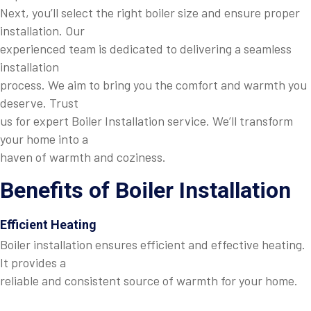
Next, you’ll select the right boiler size and ensure proper
installation. Our
experienced team is dedicated to delivering a seamless
installation
process. We aim to bring you the comfort and warmth you
deserve. Trust
us for expert Boiler Installation service. We’ll transform
your home into a
haven of warmth and coziness.
Benefits of Boiler Installation
Efficient Heating
Boiler installation ensures efficient and effective heating.
It provides a
reliable and consistent source of warmth for your home.